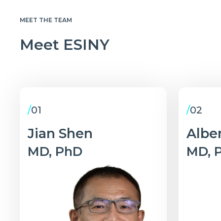
MEET THE TEAM
Meet ESINY
/
01
/
02
Jian Shen
Alber
MD, PhD
MD, 