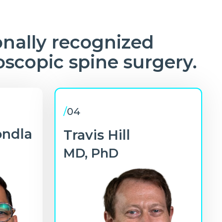
onally recognized
oscopic spine surgery.
/
04
ondla
Travis Hill
MD, PhD