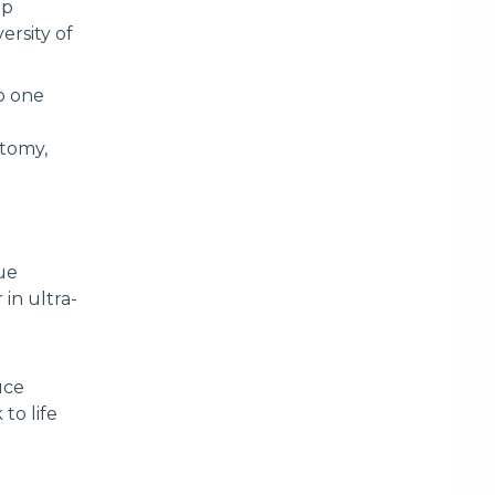
ip
ersity of
to one
atomy,
ue
in ultra-
uce
to life