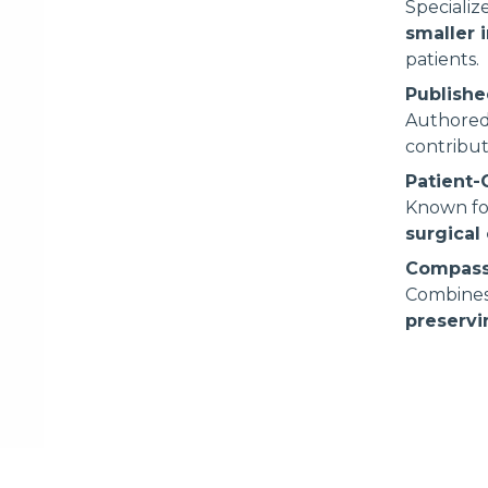
Speciali
smaller 
patients.
Publishe
Authore
contribut
Patient
Known fo
surgical 
Compass
Combines
preservi