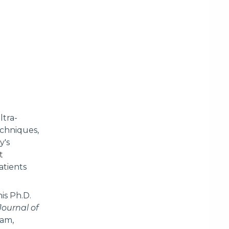
ltra-
echniques,
y's
t
atients
is Ph.D.
Journal of
ram,