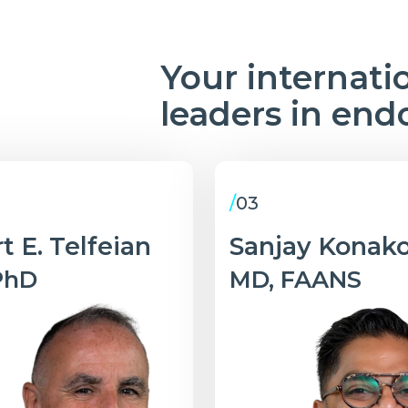
Your internati
leaders in end
/
03
t E. Telfeian
Sanjay Konak
PhD
MD, FAANS