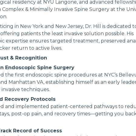
gical residency at NYU Langone, and advanced fellowsh
in Complex & Minimally Invasive Spine Surgery at the Univ
on.
icing in New York and New Jersey, Dr. Hill is dedicated 
 offering patients the least invasive solution possible. His
ic expertise ensures targeted treatment, preserved an
ker return to active lives.
rust & Recognition
in Endoscopic Spine Surgery
 the first endoscopic spine procedures at NYC’s Bellev
and Manhattan VA, establishing himself as an early leader 
 invasive techniques.
d Recovery Protocols
d and implemented patient-centered pathways to red
stays, post-op pain, and recovery times—getting you back 
rack Record of Success