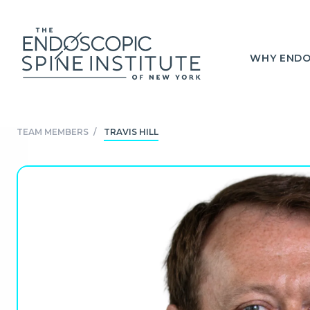
WHY ENDO
TEAM MEMBERS
/
TRAVIS HILL