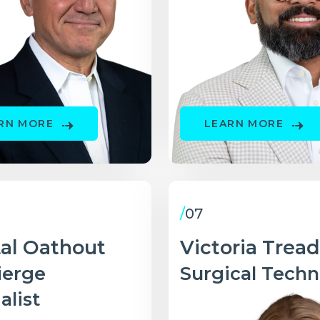
RN MORE
LEARN MORE
/
07
tal Oathout
Victoria Trea
ierge
Surgical Techn
alist