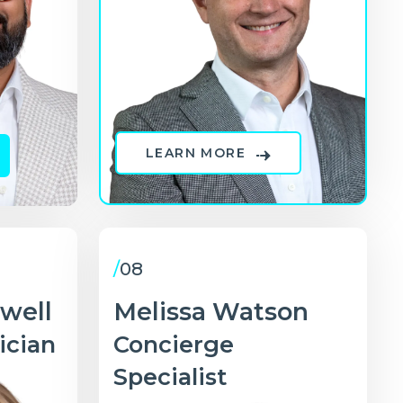
LEARN MORE
/
08
dwell
Melissa Watson
ician
Concierge
Specialist