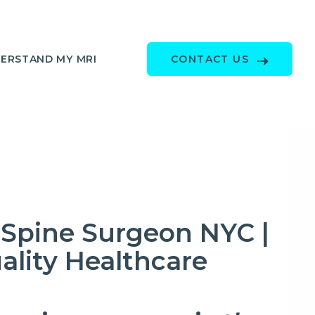
ERSTAND MY MRI
CONTACT US
Spine Surgeon NYC |
ality Healthcare