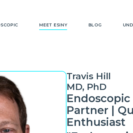
SCOPIC
MEET ESINY
BLOG
UND
Travis Hill
MD, PhD
Endoscopic 
Partner | Qu
Enthusiast