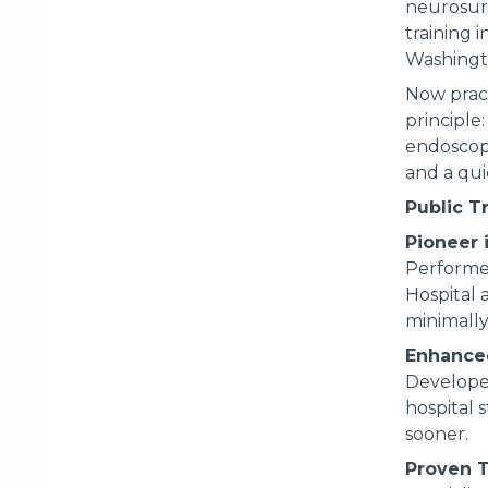
neurosur
training 
Washingt
Now pract
principle:
endoscop
and a quic
Public T
Pioneer 
Performed
Hospital 
minimally
Enhance
Develope
hospital 
sooner.
Proven T