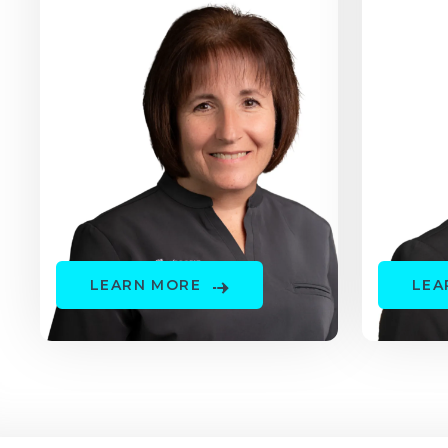
LEARN MORE
LEA