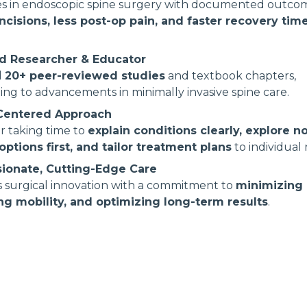
zes in endoscopic spine surgery with documented outc
incisions, less post-op pain, and faster recovery tim
d Researcher & Educator
d
20+ peer-reviewed studies
and textbook chapters,
ing to advancements in minimally invasive spine care.
-Centered Approach
r taking time to
explain conditions clearly, explore n
options first, and tailor treatment plans
to individual
ionate, Cutting-Edge Care
 surgical innovation with a commitment to
minimizing r
ng mobility, and optimizing long-term results
.