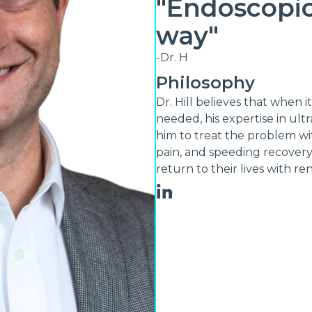
"Endoscopic
way"
-Dr. H
Philosophy
Dr. Hill believes that when i
needed, his expertise in ult
him to treat the problem wi
pain, and speeding recovery.
return to their lives with r