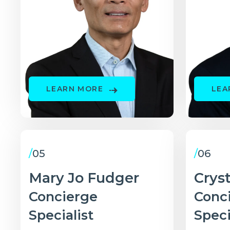
LEARN MORE
LEA
/
05
/
06
Mary Jo Fudger
Crys
Concierge
Conc
Specialist
Speci