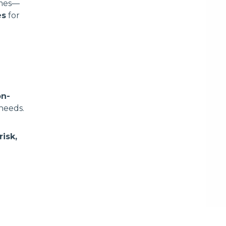
omes—
es
for
on-
 needs.
isk,