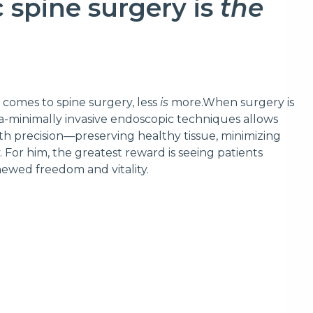
 spine surgery is
the
t comes to spine surgery, less
is
more.When surgery is
ra-minimally invasive endoscopic techniques allows
th precision—preserving healthy tissue, minimizing
 For him, the greatest reward is seeing patients
enewed freedom and vitality.