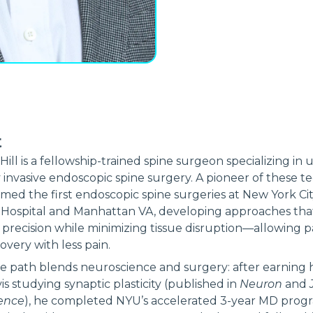
t
 Hill is a fellowship-trained spine surgeon specializing in u
 invasive endoscopic spine surgery. A pioneer of these t
med the first endoscopic spine surgeries at New York Cit
 Hospital and Manhattan VA, developing approaches tha
precision while minimizing tissue disruption—allowing p
overy with less pain.
e path blends neuroscience and surgery: after earning h
is studying synaptic plasticity (published in
Neuron
and
ence
), he completed NYU’s accelerated 3-year MD prog