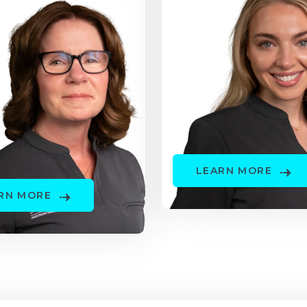
LEARN MORE
RN MORE