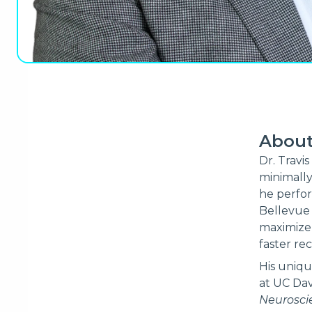
Abou
Dr. Travis
minimally
he perfor
Bellevue
maximize 
faster rec
His uniqu
at UC Dav
Neurosci