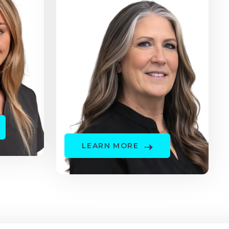
LEARN MORE