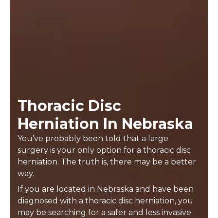
Thoracic Disc
Herniation In Nebraska
You’ve probably been told that a large
surgery is your only option for a thoracic disc
herniation. The truth is, there may be a better
way.
If you are located in Nebraska and have been
diagnosed with a thoracic disc herniation, you
may be searching for a safer and less invasive