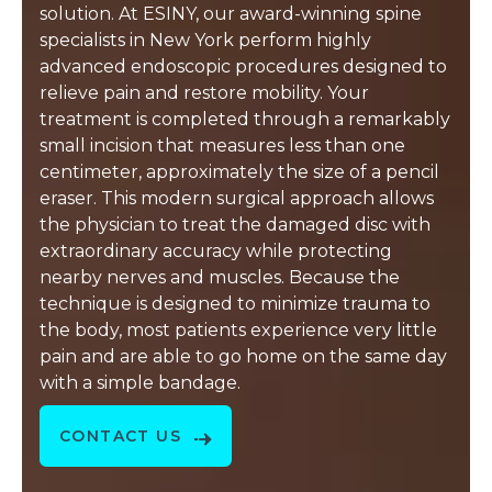
solution. At ESINY, our award-winning spine
specialists in New York perform highly
advanced endoscopic procedures designed to
relieve pain and restore mobility. Your
treatment is completed through a remarkably
small incision that measures less than one
centimeter, approximately the size of a pencil
eraser. This modern surgical approach allows
the physician to treat the damaged disc with
extraordinary accuracy while protecting
nearby nerves and muscles. Because the
technique is designed to minimize trauma to
the body, most patients experience very little
pain and are able to go home on the same day
with a simple bandage.
CONTACT US