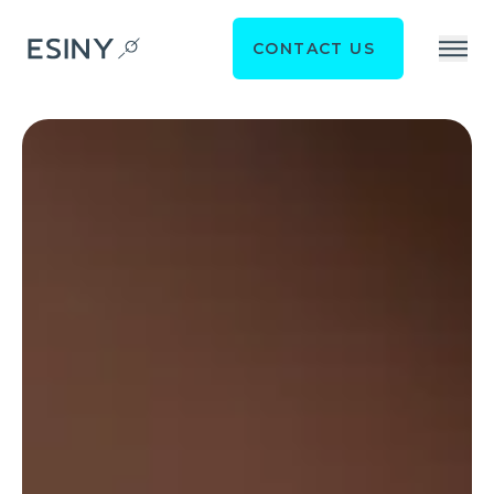
CONTACT US