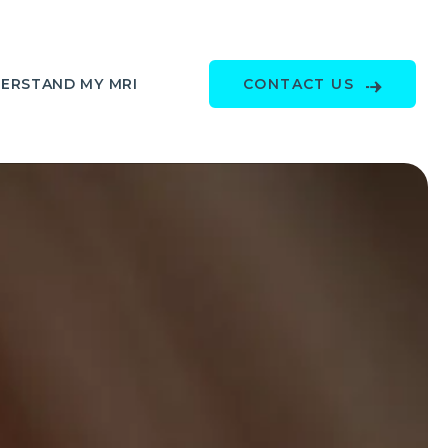
ERSTAND MY MRI
CONTACT US