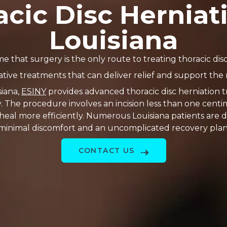
cic Disc Herniat
Louisiana
 that surgery is the only route to treating thoracic disc
ative treatments that can deliver relief and support the 
siana,
ESINY
provides advanced thoracic disc herniation t
y. The procedure involves an incision less than one ce
 heal more efficiently. Numerous Louisiana patients are 
minimal discomfort and an uncomplicated recovery plan
CONTACT US