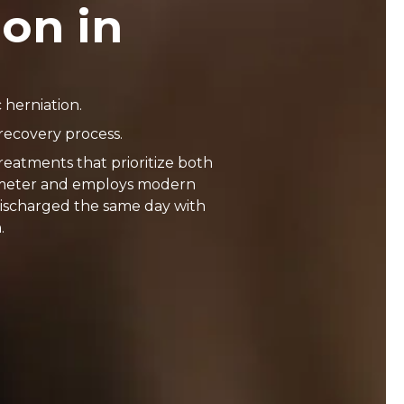
ion in
 herniation.
recovery process.
reatments that prioritize both
ntimeter and employs modern
discharged the same day with
.