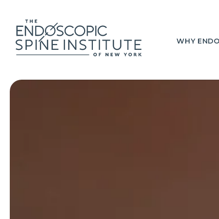
WHY ENDO