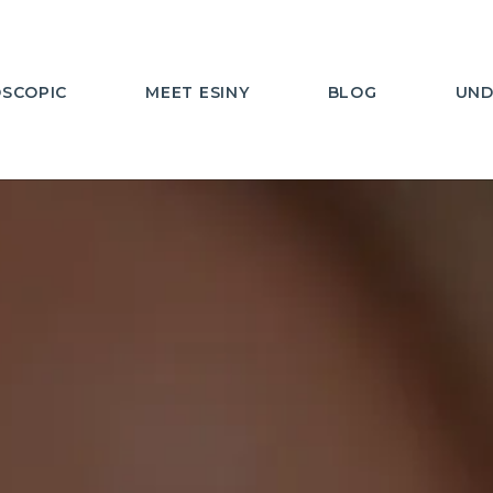
SCOPIC
MEET ESINY
BLOG
UND