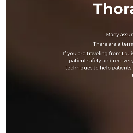
Thora
Many assume
There are altern
If you are traveling from Loui
patient safety and recover
techniques to help patients