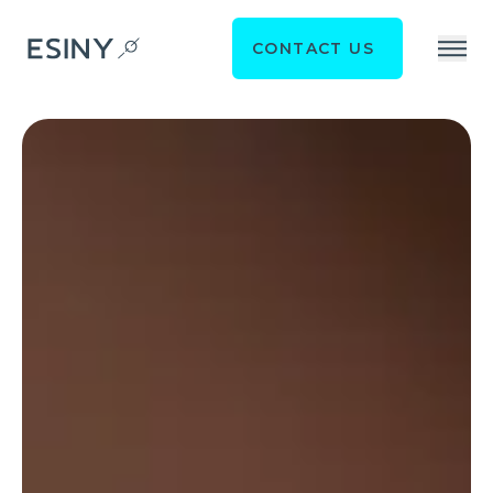
CONTACT US