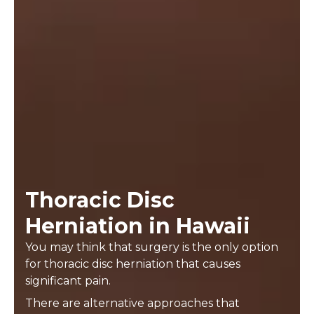
Thoracic Disc
Herniation in Hawaii
You may think that surgery is the only option
for thoracic disc herniation that causes
significant pain.
There are alternative approaches that