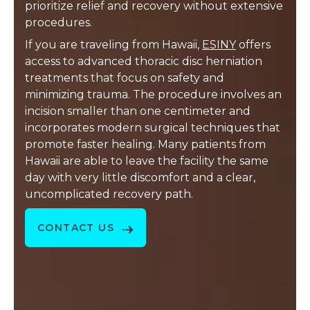
prioritize relief and recovery without extensive
procedures.
If you are traveling from Hawaii,
ESINY
offers
access to advanced thoracic disc herniation
treatments that focus on safety and
minimizing trauma. The procedure involves an
incision smaller than one centimeter and
incorporates modern surgical techniques that
promote faster healing. Many patients from
Hawaii are able to leave the facility the same
day with very little discomfort and a clear,
uncomplicated recovery path.
CONTACT US