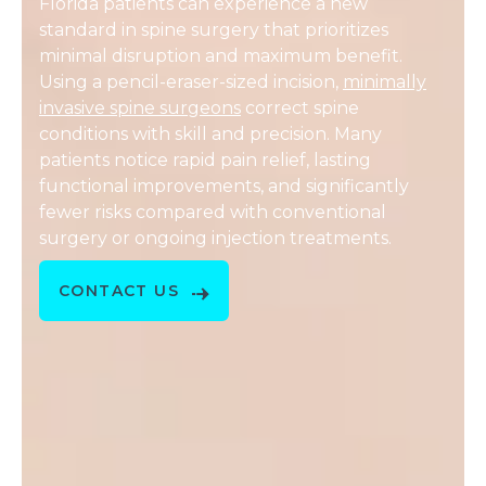
Florida patients can experience a new
standard in spine surgery that prioritizes
minimal disruption and maximum benefit.
Using a pencil-eraser-sized incision,
minimally
invasive spine surgeons
correct spine
conditions with skill and precision. Many
patients notice rapid pain relief, lasting
functional improvements, and significantly
fewer risks compared with conventional
surgery or ongoing injection treatments.
CONTACT US