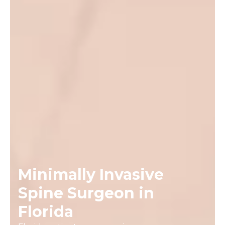
Minimally Invasive
Spine Surgeon in
Florida