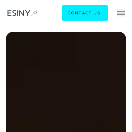
CONTACT US