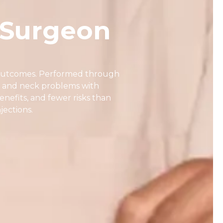
 Surgeon
d outcomes. Performed through
 and neck problems with
nefits, and fewer risks than
jections.