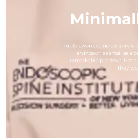
Minimal
In Delaware, spine surgery i
an incision as small as a p
remarkable precision. Patie
they wou