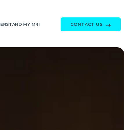
ERSTAND MY MRI
CONTACT US