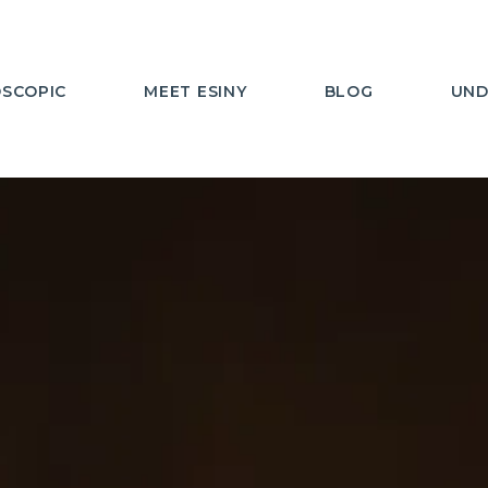
SCOPIC
MEET ESINY
BLOG
UND