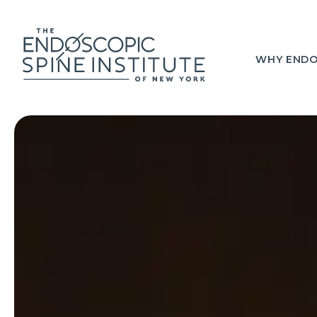
WHY ENDO