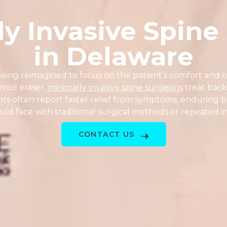
ly Invasive Spine
in Delaware
s being reimagined to focus on the patient’s comfort an
encil eraser,
minimally invasive spine surgeons
treat back
nts often report faster relief from symptoms, enduring be
ld face with traditional surgical methods or repeated in
CONTACT US