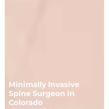
Minimally Invasive
Spine Surgeon in
Colorado