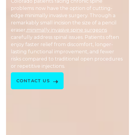
Colorado patients facing chronic spine
problems now have the option of cutting-
edge minimally invasive surgery. Through a
remarkably small incision the size of a pencil
eraser,
minimally invasive spine surgeons
carefully address spinal issues. Patients often
enjoy faster relief from discomfort, longer-
lasting functional improvement, and fewer
risks compared to traditional open procedures
or repetitive injections.
CONTACT US