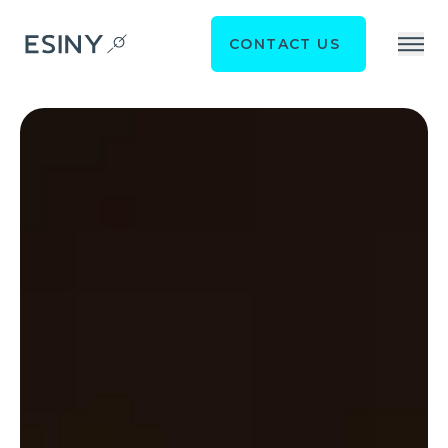
CONTACT US