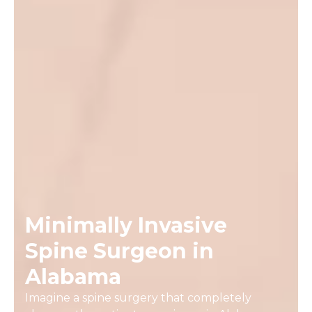
Minimally Invasive
Spine Surgeon in
Alabama
Imagine a spine surgery that completely