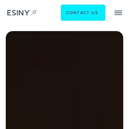
CONTACT US