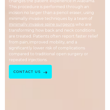
changes the patient experience in Alabama.
This procedure is performed through an
incision no larger than a pencil eraser, using
minimally invasive techniques by a team of
minimally invasive spine surgeons
who are
transforming how back and neck conditions
are treated. Patients often report faster relief
from pain, improved mobility, and a
significantly lower risk of complications
compared to traditional open surgery or
repeated injections.
CONTACT US