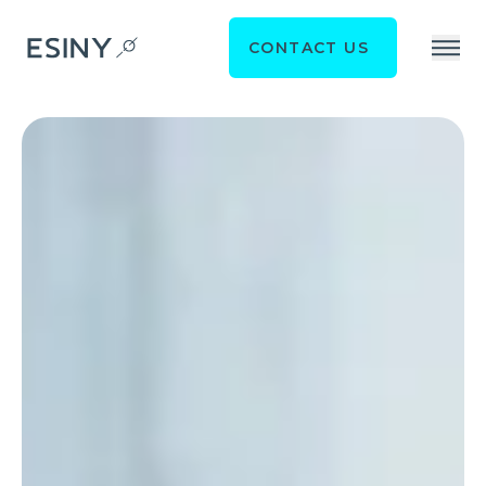
CONTACT US