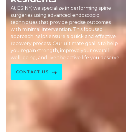
At ESINY, we specialize in performing spine
surgeries using advanced endoscopic
techniques that provide precise outcomes
with minimal intervention. This focused
approach helps ensure a quick and effective
recovery process. Our ultimate goal is to help
you regain strength, improve your overall
well-being, and live the active life you deserve.
CONTACT US