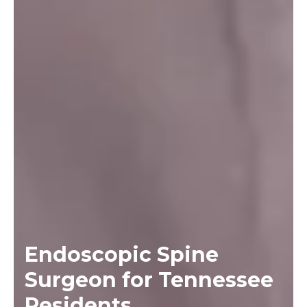
Endoscopic Spine
Surgeon for Tennessee
Residents