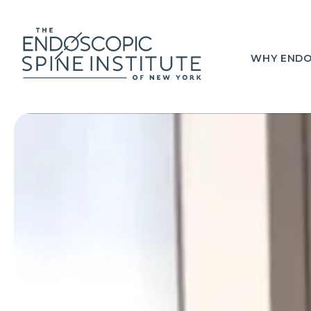
WHY ENDO