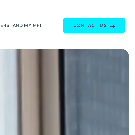
ERSTAND MY MRI
CONTACT US