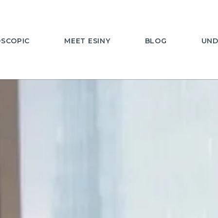
SCOPIC
MEET ESINY
BLOG
UND