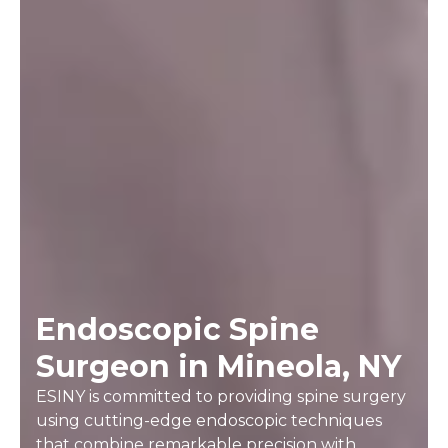
Endoscopic Spine
Surgeon in Mineola, NY
ESINY is committed to providing spine surgery
using cutting-edge endoscopic techniques
that combine remarkable precision with