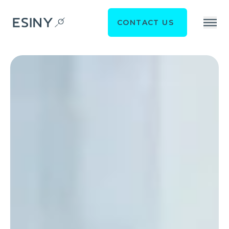
CONTACT US