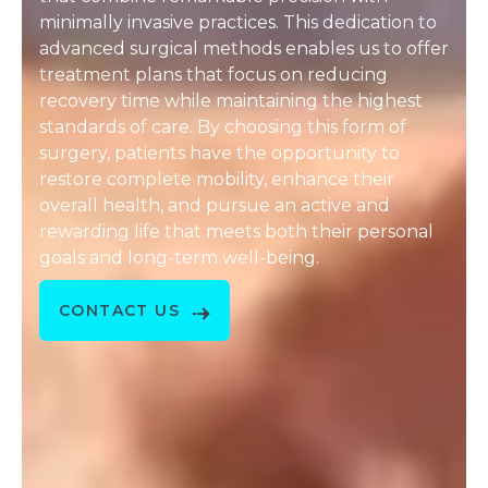
minimally invasive practices. This dedication to
advanced surgical methods enables us to offer
treatment plans that focus on reducing
recovery time while maintaining the highest
standards of care. By choosing this form of
surgery, patients have the opportunity to
restore complete mobility, enhance their
overall health, and pursue an active and
rewarding life that meets both their personal
goals and long-term well-being.
CONTACT US