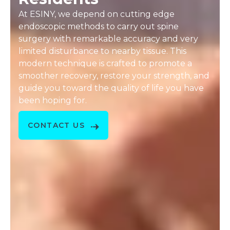
At ESINY, we depend on cutting edge
endoscopic methods to carry out spine
surgery with remarkable accuracy and very
limited disturbance to nearby tissue. This
modern technique is crafted to promote a
smoother recovery, restore your strength, and
guide you toward the quality of life you have
been hoping for.
CONTACT US