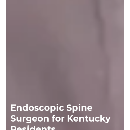
Endoscopic Spine
Surgeon for Kentucky
Residents