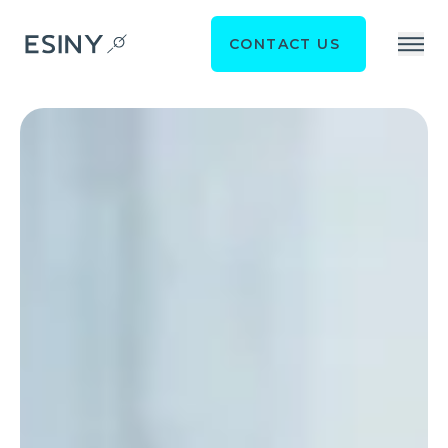
CONTACT US