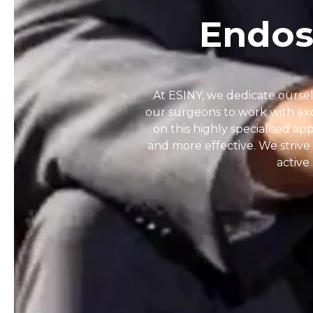
Endos
At ESINY, we dedicate oursel
our surgeons to work with exc
on this highly specialised ap
and more effective. We strive 
active 