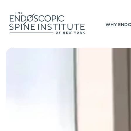
WHY ENDO