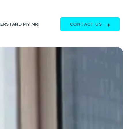
ERSTAND MY MRI
CONTACT US