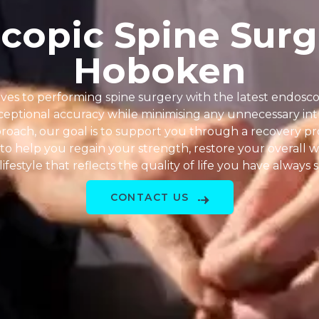
copic Spine Surg
Hoboken
ves to performing spine surgery with the latest endosc
eptional accuracy while minimising any unnecessary intr
proach, our goal is to support you through a recovery pro
to help you regain your strength, restore your overall w
lifestyle that reflects the quality of life you have always
CONTACT US