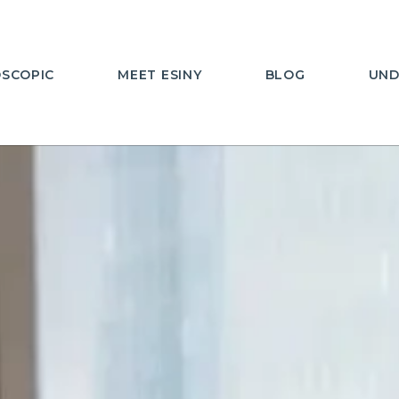
SCOPIC
MEET ESINY
BLOG
UND