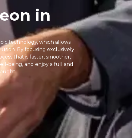
eon in
opic technology, which allows
usion. By focusing exclusively
cess that is faster, smoother,
ell-being, and enjoy a full and
 sought.