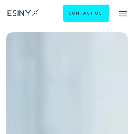
CONTACT US