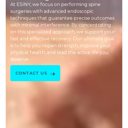
At ESINY, we focus on performing spine
surgeries with advanced endoscopic
techniques that guarantee precise outcomes
with minimal interference. By concentrating
on this specialized approach, we support your
fast and effective recovery. Our ultimate goal
is to help you regain strength, improve your
physical health, and lead the active life you
deserve.
CONTACT US