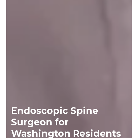
Endoscopic Spine
Surgeon for
Washington Residents