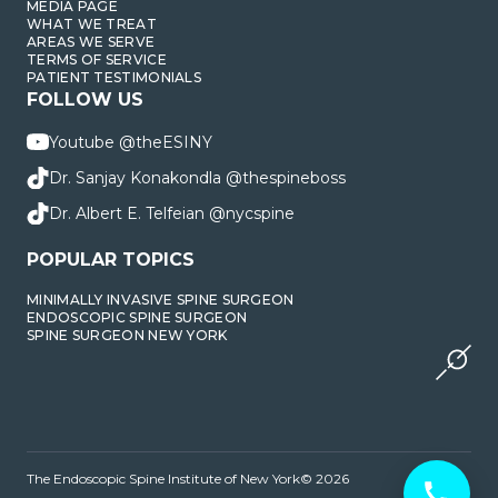
MEDIA PAGE
WHAT WE TREAT
AREAS WE SERVE
TERMS OF SERVICE
PATIENT TESTIMONIALS
FOLLOW US
Youtube @theESINY
Dr. Sanjay Konakondla @thespineboss
Dr. Albert E. Telfeian @nycspine
POPULAR TOPICS
MINIMALLY INVASIVE SPINE SURGEON
ENDOSCOPIC SPINE SURGEON
SPINE SURGEON NEW YORK
The Endoscopic Spine Institute of New York© 2026