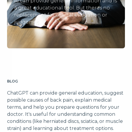
Ai can provide general information and is
a great educational tool. But theres no
replacement for clinical evaluation or
judgement.
BLOG
ChatGPT can provide general education, suggest
possible causes of back pain, explain medical
terms, and help you prepare questions for your
doctor. It's useful for understanding common
conditions (like herniated discs, sciatica, or muscle
strain) and learning about treatment options.