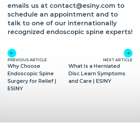
emails us at contact@esiny.com to
schedule an appointment and to
talk to one of our internationally
recognized endoscopic spine experts!
PREVIOUS ARTICLE
NEXT ARTICLE
Why Choose
What Is a Herniated
Endoscopic Spine
Disc Learn Symptoms
Surgery for Relief |
and Care | ESINY
ESINY