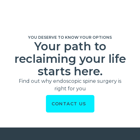
YOU DESERVE TO KNOW YOUR OPTIONS
Your path to
reclaiming your life
starts here.
Find out why endoscopic spine surgery is
right for you
CONTACT US