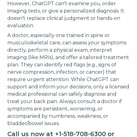
However, ChatGPT can't examine you, order
imaging tests, or give a personalized diagnosis. It
doesn’t replace clinical judgment or hands-on
evaluation.
A doctor, especially one trained in spine or
musculoskeletal care, can assess your symptoms
directly, perform a physical exam, interpret
imaging (like MRIs), and offer a tailored treatment
plan. They can identify red flags (e.g., signs of
nerve compression, infection, or cancer) that
require urgent attention. While ChatGPT can
support and inform your decisions, only a licensed
medical professional can safely diagnose and
treat your back pain. Always consult a doctor if
symptoms are persistent, worsening, or
accompanied by numbness, weakness, or
bladder/bowel issues.
Call us now at +1-518-708-6300 or