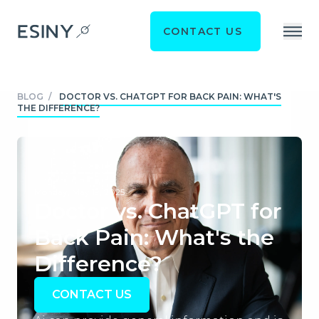
CONTACT US
BLOG
/
DOCTOR VS. CHATGPT FOR BACK PAIN: WHAT'S
THE DIFFERENCE?
Monday, May 19, 2025
Doctor vs. ChatGPT for
Back Pain: What's the
Difference?
CONTACT US