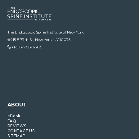
The Endoscopic Spine Institute of New York
215 E 77th St, New York, NY 10075
+1-518-708-6300
ABOUT
eBook
FAQ
REVIEWS
CONTACT US
SITEMAP