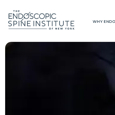
WHY ENDO