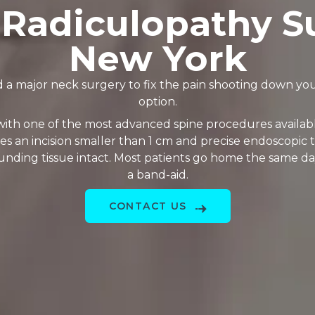
 Radiculopathy S
New York
 a major neck surgery to fix the pain shooting down you
option.
 with one of the most advanced spine procedures availabl
 an incision smaller than 1 cm and precise endoscopic 
unding tissue intact. Most patients go home the same da
a band-aid.
CONTACT US