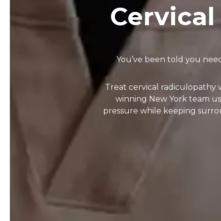
Cervical
You’ve been told you need
Treat cervical radiculopathy
winning New York team uses
pressure while keeping surro