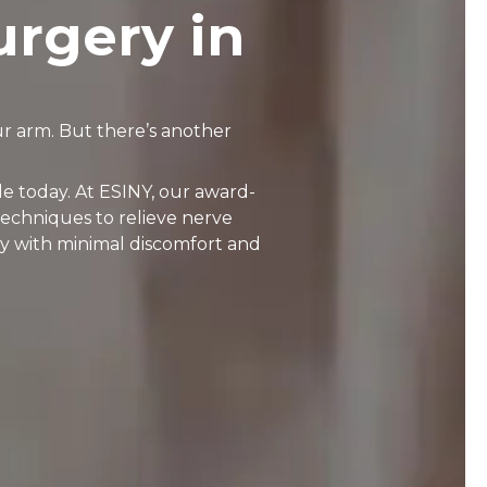
urgery in
r arm. But there’s another
e today. At ESINY, our award-
techniques to relieve nerve
y with minimal discomfort and