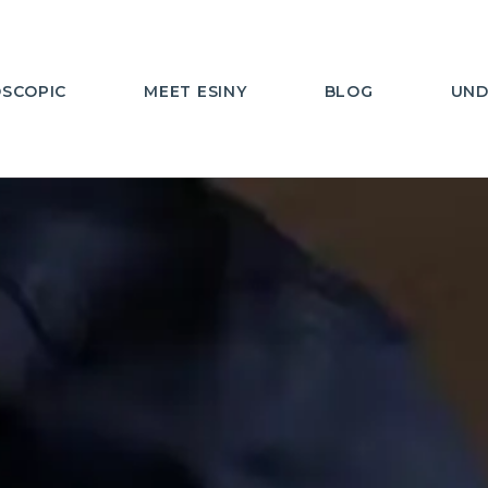
SCOPIC
MEET ESINY
BLOG
UND