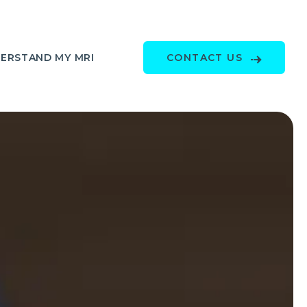
ERSTAND MY MRI
CONTACT US