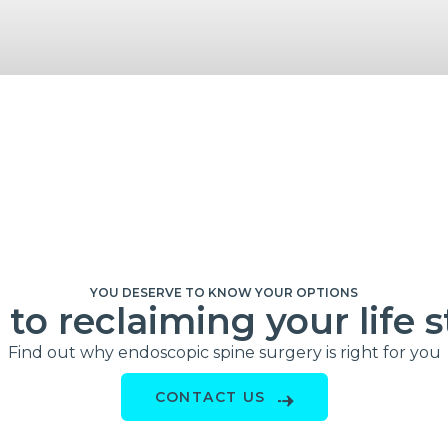
YOU DESERVE TO KNOW YOUR OPTIONS
to reclaiming your life s
Find out why endoscopic spine surgery is right for you
CONTACT US