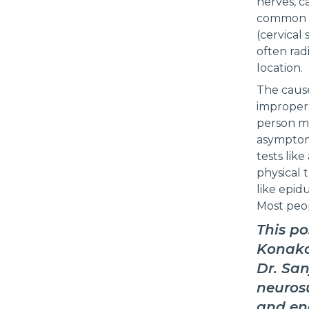
nerves, c
common in
(cervical
often rad
location.
The cause
improper 
person ma
asymptoma
tests lik
physical 
like epidu
Most peop
This po
Konako
Dr. San
neurosu
and end