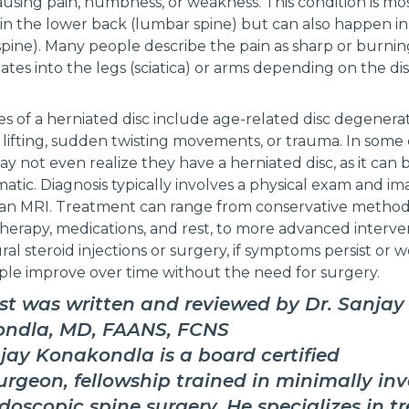
ausing pain, numbness, or weakness. This condition is mo
 the lower back (lumbar spine) but can also happen in
 spine). Many people describe the pain as sharp or burning
iates into the legs (sciatica) or arms depending on the dis
s of a herniated disc include age-related disc degenerat
lifting, sudden twisting movements, or trauma. In some c
y not even realize they have a herniated disc, as it can 
tic. Diagnosis typically involves a physical exam and im
e an MRI. Treatment can range from conservative method
therapy, medications, and rest, to more advanced interve
ral steroid injections or surgery, if symptoms persist or 
le improve over time without the need for surgery.
st was written and reviewed by Dr. Sanjay
ndla, MD, FAANS, FCNS
jay Konakondla is a board certified
rgeon, fellowship trained in minimally inv
oscopic spine surgery. He specializes in t