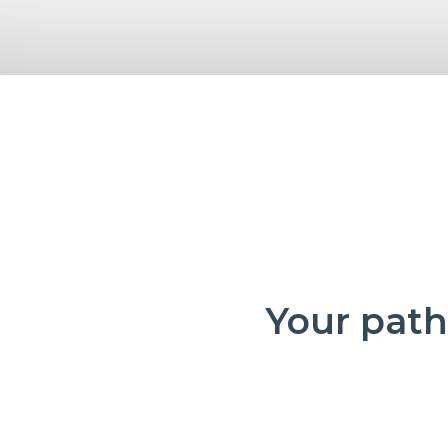
Your path 