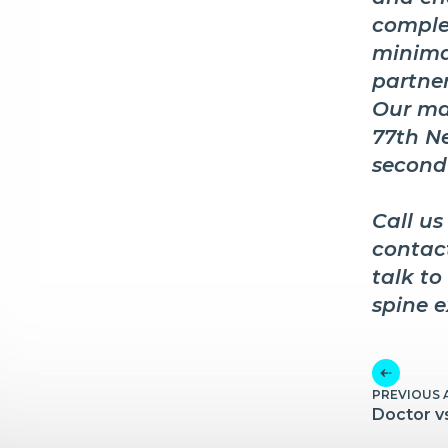
comple
minima
partner
Our mai
77th Ne
second
Call us
contac
talk to
spine e
PREVIOUS 
Doctor v