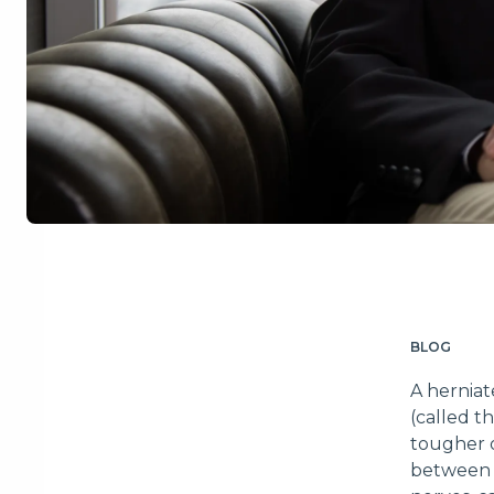
BLOG
A herniat
(called t
tougher o
between t