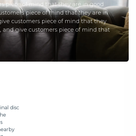
rs piece of mind that they are in good
customers piece of mind that they are in
 give customers piece of mind that they
f, and give customers piece of mind that
inal disc
the
ns
nearby