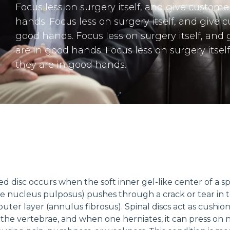
Focus less on surgery itself, and give custome
hands. Focus less on surgery itself, and give 
good hands. Focus less on surgery itself, and
are in good hands. Focus less on surgery itsel
they are in good hands.
ed disc occurs when the soft inner gel-like center of a sp
he nucleus pulposus) pushes through a crack or tear in 
uter layer (annulus fibrosus). Spinal discs act as cushio
he vertebrae, and when one herniates, it can press on 