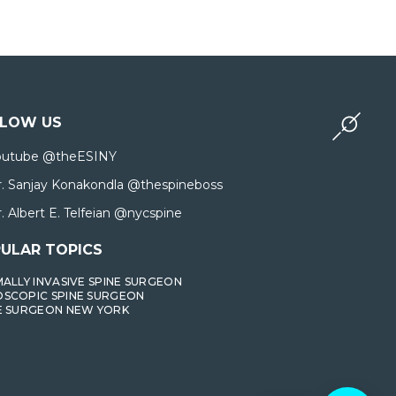
LLOW US
outube @theESINY
r. Sanjay Konakondla @thespineboss
. Albert E. Telfeian @nycspine
ULAR TOPICS
MALLY INVASIVE SPINE SURGEON
SCOPIC SPINE SURGEON
E SURGEON NEW YORK