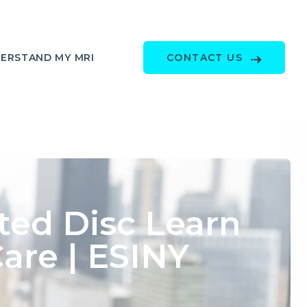
ERSTAND MY MRI
CONTACT US
ted Disc Learn
re | ESINY