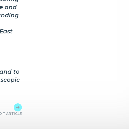
ve and
unding
 East
and to
oscopic
XT ARTICLE