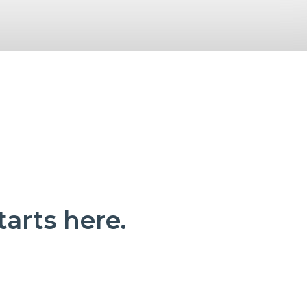
tarts here.