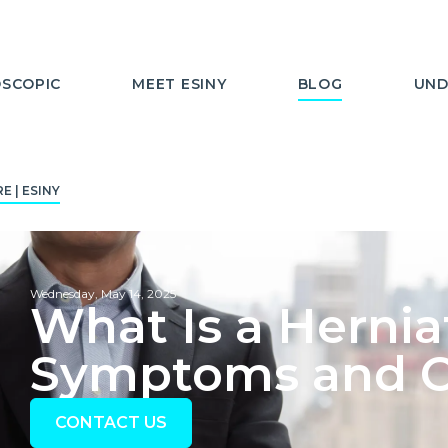
SCOPIC
MEET ESINY
BLOG
UND
 | ESINY
Wednesday, May 14, 2025
What Is a Hernia
Symptoms and Ca
CONTACT US