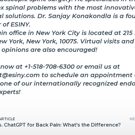
x spinal problems with the most innovati
l solutions. Dr. Sanjay Konakondla is a fo
 of ESINY.
n office in New York City is located at 215
w York, New York, 10075. Virtual visits and
 opinions are also encouraged!
 now at +1-518-708-6300 or email us at
t@esiny.com to schedule an appointment 
 one of our internationally recognized end
xperts!
ARTICLE
NE
s. ChatGPT for Back Pain: What's the Difference?