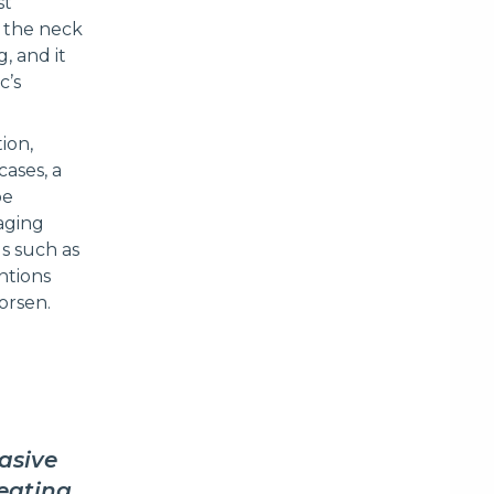
st
 the neck
, and it
c’s
ion,
ases, a
be
aging
s such as
ntions
worsen.
asive
reating