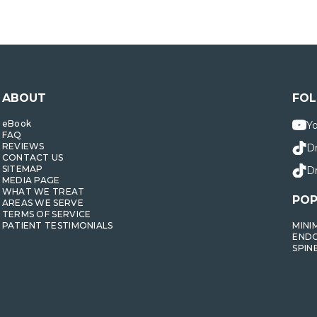
ABOUT
FO
eBook
Y
FAQ
REVIEWS
D
CONTACT US
SITEMAP
Dr
MEDIA PAGE
WHAT WE TREAT
POP
AREAS WE SERVE
TERMS OF SERVICE
PATIENT TESTIMONIALS
MINI
ENDO
SPIN