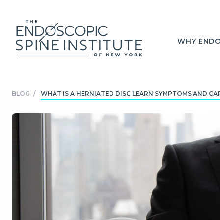
WHY ENDO
BLOG
/
WHAT IS A HERNIATED DISC LEARN SYMPTOMS AND CARE