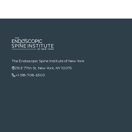
The Endoscopic Spine Institute of New York
215 E 77th St, New York, NY 10075
+1-518-708-6300