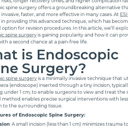
 risks, longer recovery times, and higher complication rat
c spine surgery offers a groundbreaking alternative tha
 invasive, faster, and more effective in many cases. At
ES
e in providing this advanced technique, which has beco
 option for revision procedures. In this article, we’ll exp
ic spine surgery
is gaining popularity and how it can pro
with a second chance at a pain-free life.
at is Endoscopic
ine Surgery?
ic spine surgery
is a minimally invasive technique that uti
era (endoscope) inserted through a tiny incision, typical
 under 1 cm, to enable surgeons to view and treat the s
method enables precise surgical interventions with les
n to the surrounding tissue.
ures of Endoscopic Spine Surgery:
ision
: A small incision (less than 1 cm) minimizes trauma t