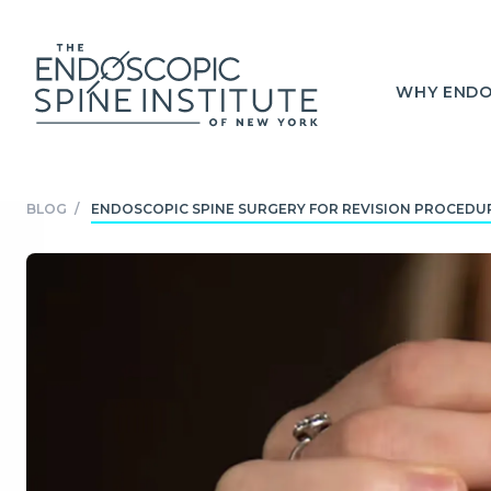
WHY ENDO
BLOG
/
ENDOSCOPIC SPINE SURGERY FOR REVISION PROCEDUR