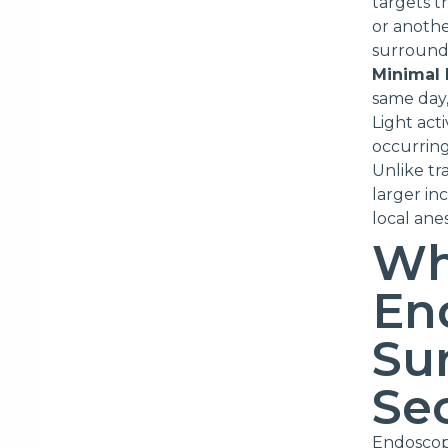
targets th
or anothe
surroundi
Minimal
same day,
Light act
occurring
Unlike tr
larger in
local ane
Wh
En
Sur
Se
Endoscopi