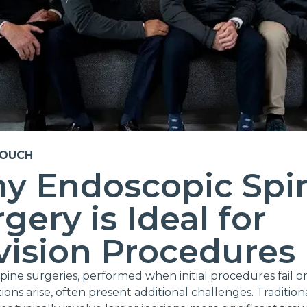
TOUCH
y Endoscopic Spi
gery is Ideal for
vision Procedures
spine surgeries, performed when initial procedures fail o
ions arise, often present additional challenges. Traditiona