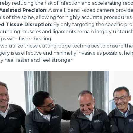
reby reducing the risk of infection and accelerating reco
ssisted Precision
: A small, pencil-sized camera provide
als of the spine, allowing for highly accurate procedures.
d Tissue Disruption
: By only targeting the specific p
rrounding muscles and ligaments remain largely untouc
ps with faster healing.
 we utilize these cutting-edge techniques to ensure tha
gery is as effective and minimally invasive as possible, he
ly heal faster and feel stronger.