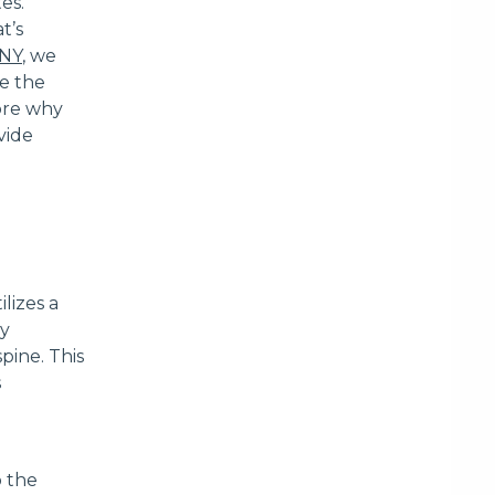
es.
t’s
INY
, we
me the
lore why
vide
lizes a
ly
pine. This
s
o the