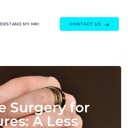
ERSTAND MY MRI
CONTACT US
 Surgery for
res: A Less