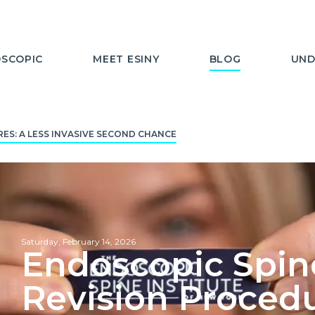
SCOPIC
MEET ESINY
BLOG
UND
ES: A LESS INVASIVE SECOND CHANCE
Saturday, February 14, 2026
Endoscopic Spine
Revision Procedu