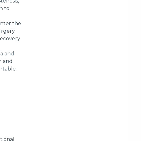
tenosis,
n to
enter the
urgery.
 recovery
ia and
on and
rtable.
tional