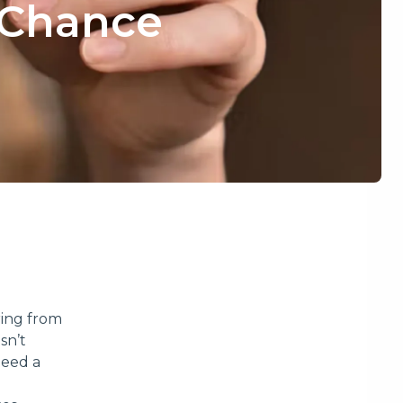
 Chance
ring from
sn’t
need a