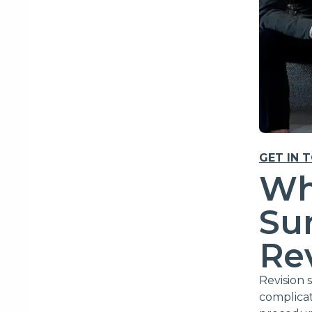
GET IN 
Wh
Sur
Re
Revision 
complicat