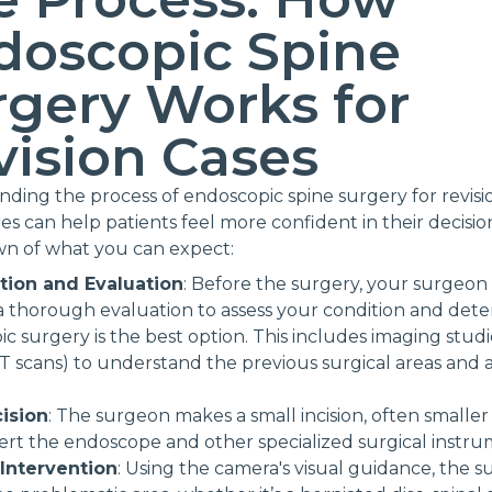
doscopic Spine
rgery Works for
vision Cases
ding the process of endoscopic spine surgery for revisi
s can help patients feel more confident in their decision
n of what you can expect:
tion and Evaluation
: Before the surgery, your surgeon 
 thorough evaluation to assess your condition and dete
c surgery is the best option. This includes imaging studie
T scans) to understand the previous surgical areas and
cision
: The surgeon makes a small incision, often smaller
sert the endoscope and other specialized surgical instru
 Intervention
: Using the camera's visual guidance, the 