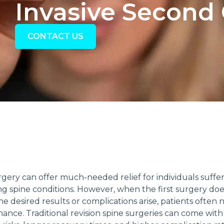
Invasive Second
CONTACT US
rgery can offer much-needed relief for individuals suffe
ing spine conditions. However, when the first surgery doe
he desired results or complications arise, patients often 
ance. Traditional revision spine surgeries can come with