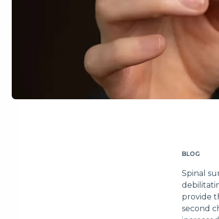
BLOG
Spinal su
debilitat
provide t
second ch