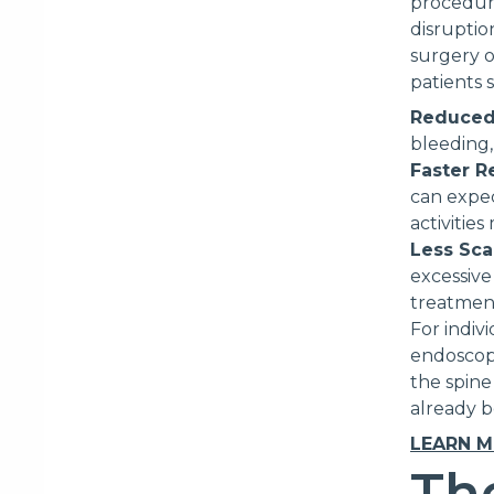
procedures
disruptio
surgery o
patients 
Reduced
bleeding,
Faster R
can expec
activitie
Less Sca
excessive
treatmen
For indiv
endoscopi
the spine
already b
LEARN 
Th