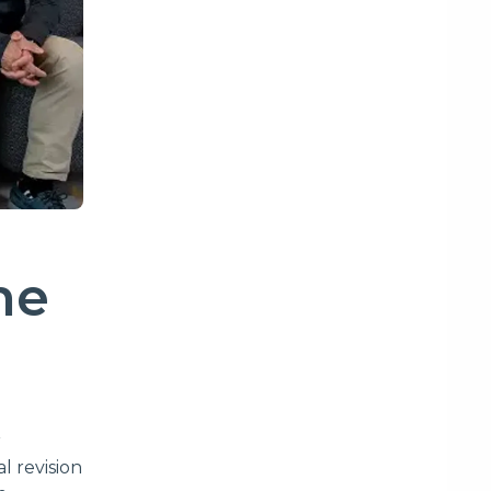
ne
r
l revision