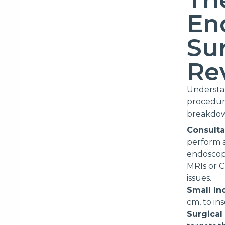
En
Su
Re
Understan
procedure
breakdow
Consulta
perform a
endoscopi
MRIs or C
issues.
Small In
cm, to in
Surgical