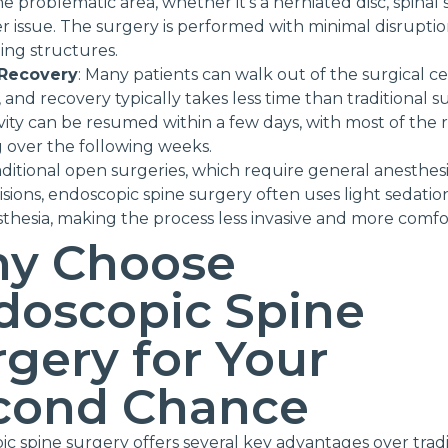
e problematic area, whether it’s a herniated disc, spinal s
r issue. The surgery is performed with minimal disruptio
ng structures.
 Recovery
: Many patients can walk out of the surgical c
 and recovery typically takes less time than traditional s
ivity can be resumed within a few days, with most of the
 over the following weeks.
aditional open surgeries, which require general anesthes
cisions, endoscopic spine surgery often uses light sedati
sthesia, making the process less invasive and more comfo
y Choose
doscopic Spine
gery for Your
cond Chance
c spine surgery offers several key advantages over tradi