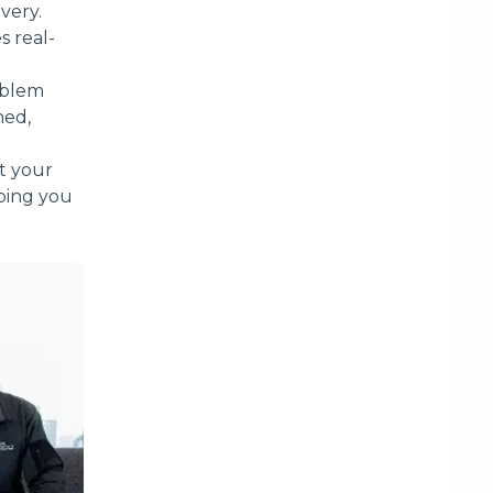
very.
s real-
roblem
hed,
t your
lping you