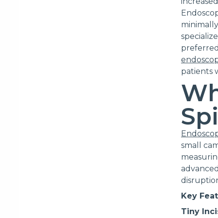
increased
Endoscopi
minimally
specializ
preferred
endoscop
patients 
Wh
Sp
Endoscop
small cam
measuring
advanced 
disruptio
Key Feat
Tiny Inc