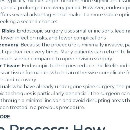
 typically involve larger incisions, more significant tissu
n, and a prolonged recovery period. However, endoscopi
ffers several advantages that make it a more viable opti
seeking a second chance:
 Risks
: Endoscopic surgery uses smaller incisions, leading
 lower infection risks, and fewer complications.
ecovery
: Because the procedure is minimally invasive, pa
t quicker recovery times. Many patients can return to l
s much sooner compared to open revision surgery.
r Tissue
: Endoscopic techniques reduce the likelihood 
 scar tissue formation, which can otherwise complicate 
ts and recovery.
iduals who have already undergone spine surgery, the pr
c techniques is particularly beneficial. The surgeon can
 through a minimal incision and avoid disrupting areas t
een treated in a previous procedure.
MORE
e Process: How