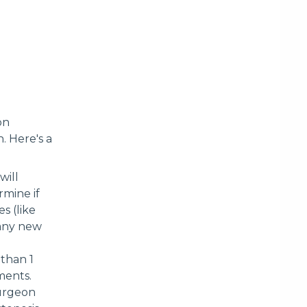
on
. Here's a
will
rmine if
s (like
 any new
 than 1
ments.
surgeon