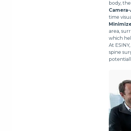
body, the
Camera-A
time visu
Minimize
area, su
which hel
At ESINY,
spine sur
potential