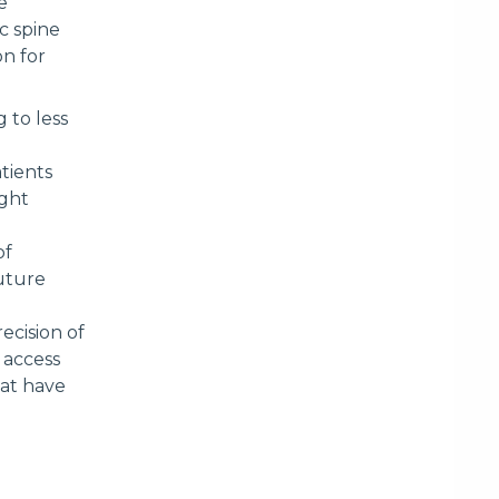
e
c spine
on for
 to less
tients
ight
of
future
ecision of
 access
hat have