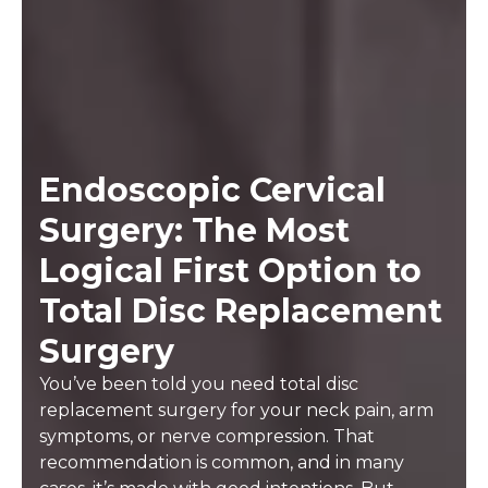
Endoscopic Cervical
Surgery: The Most
Logical First Option to
Total Disc Replacement
Surgery
You’ve been told you need total disc
replacement surgery for your neck pain, arm
symptoms, or nerve compression. That
recommendation is common, and in many