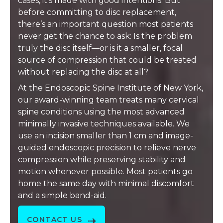
cases, it’s made with good intentions. But
before committing to disc replacement,
there’s an important question most patients
never get the chance to ask: Is the problem
truly the disc itself—or is it a smaller, focal
source of compression that could be treated
without replacing the disc at all?
At the Endoscopic Spine Institute of New York,
our award-winning team treats many cervical
spine conditions using the most advanced
minimally invasive techniques available. We
use an incision smaller than 1 cm and image-
guided endoscopic precision to relieve nerve
compression while preserving stability and
motion whenever possible. Most patients go
home the same day with minimal discomfort
and a simple band-aid.
CONTACT US