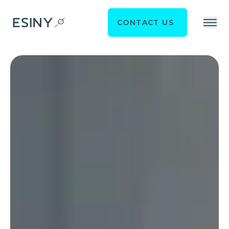
CONTACT US